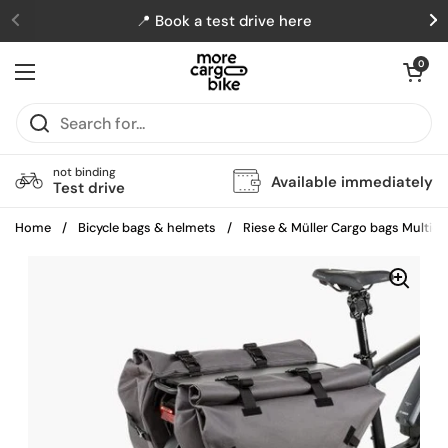
Skip to content
📍 Book a test drive here
Previous
N
Open cart
0
Open menu
not binding
Available immediately
Test drive
Home
/
Bicycle bags & helmets
/
Riese & Müller Cargo bags Multich