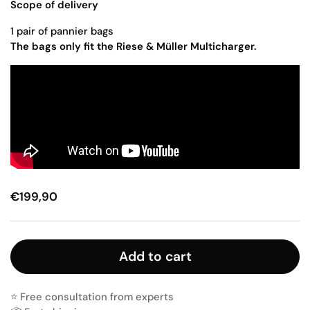
Scope of delivery
1 pair of pannier bags
The bags only fit the Riese & Müller Multicharger.
€199,90
Add to cart
⭐️ Free consultation from experts