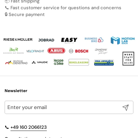
📦 Fast shipping
📞 Fast customer service for questions and concerns
🔒 Secure payment
Newsletter
Submit
📞
+49 160 2066123