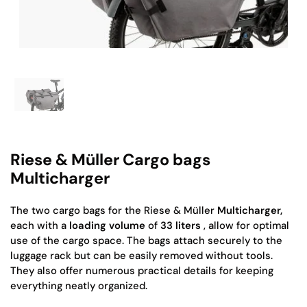
Show slide 1
Riese & Müller Cargo bags
Multicharger
The two cargo bags for the Riese & Müller
Multicharger,
each with a
loading volume
of
33 liters
, allow for optimal
use of the cargo space. The bags attach securely to the
luggage rack but can be easily removed without tools.
They also offer numerous practical details for keeping
everything neatly organized.