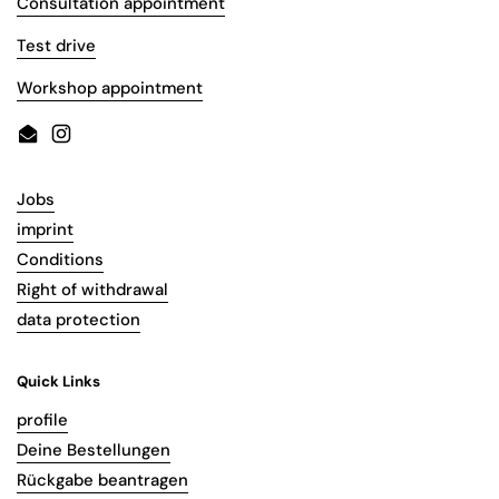
Consultation appointment
Test drive
Workshop appointment
Email
Instagram
Jobs
imprint
Conditions
Right of withdrawal
data protection
Quick Links
profile
Deine Bestellungen
Rückgabe beantragen