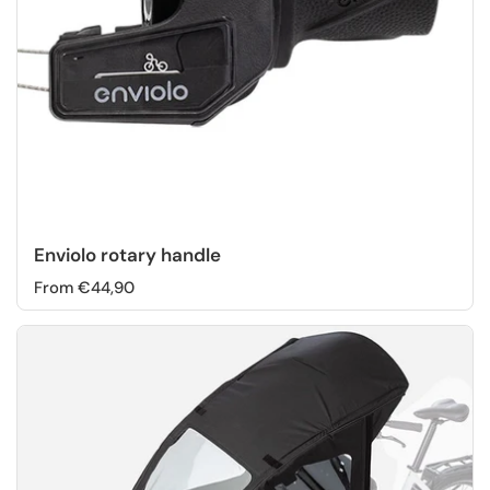
Enviolo rotary handle
From €44,90