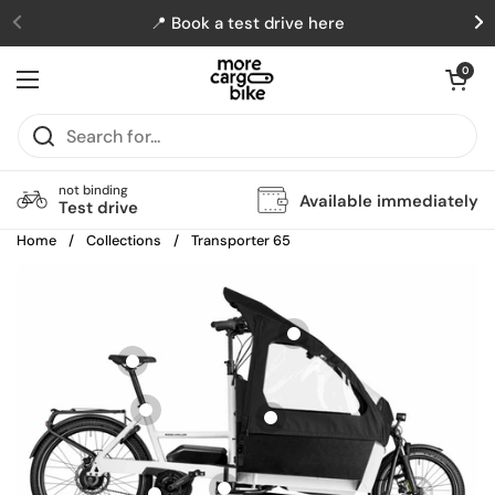
Skip to content
📍 Book a test drive here
Previous
N
Open cart
0
Open menu
not binding
Available immediately
Test drive
Home
/
Collections
/
Transporter 65