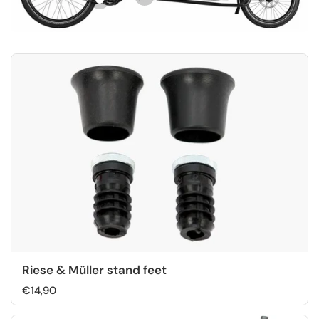
Riese & Müller stand feet
€14,90