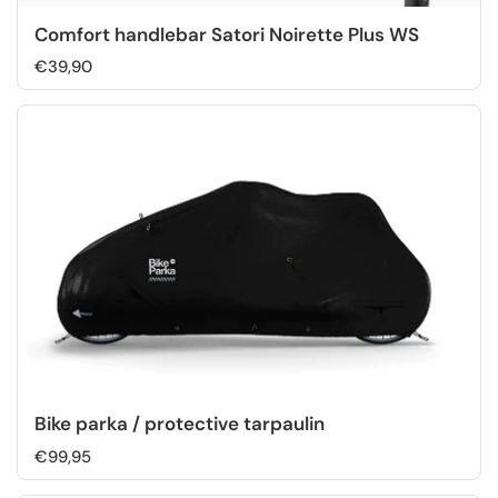
Comfort handlebar Satori Noirette Plus WS
€39,90
Bike parka / protective tarpaulin
€99,95