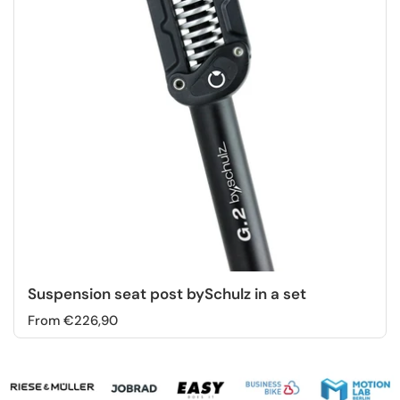
Suspension seat post bySchulz in a set
From €226,90