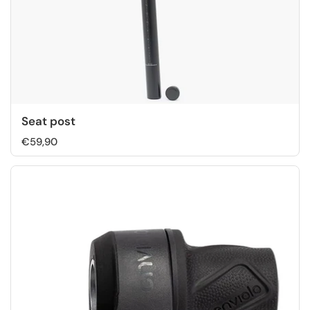
Seat post
€59,90