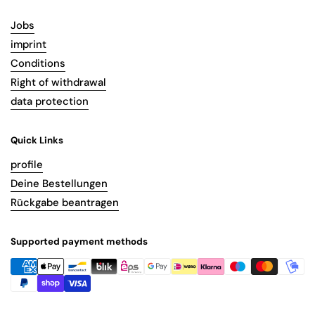
Jobs
imprint
Conditions
Right of withdrawal
data protection
Quick Links
profile
Deine Bestellungen
Rückgabe beantragen
Supported payment methods