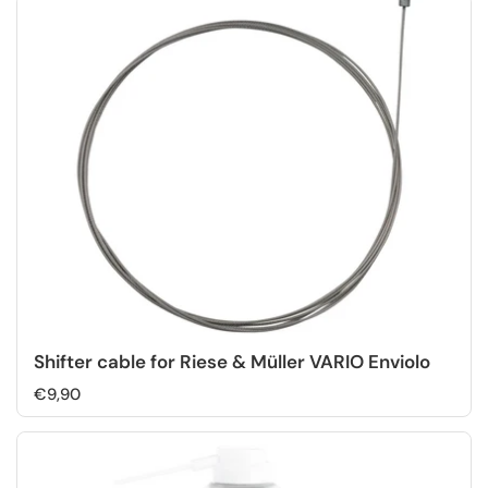
Shifter cable for Riese & Müller VARIO Enviolo
€9,90