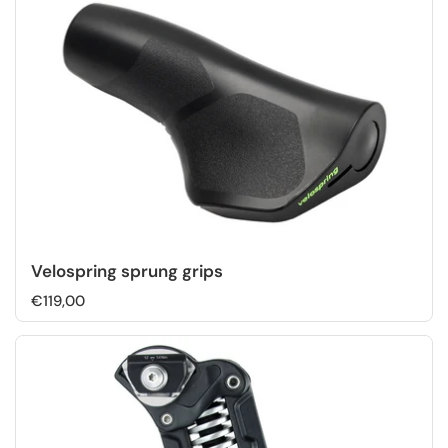
Velospring sprung grips
€119,00