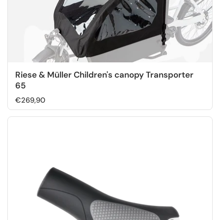
Riese & Müller Children's canopy Transporter
65
€269,90