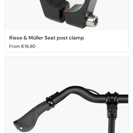
Riese & Müller Seat post clamp
From €16,90