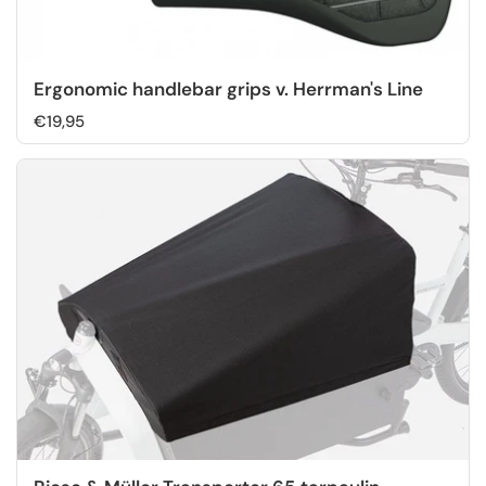
Ergonomic handlebar grips v. Herrman's Line
€19,95