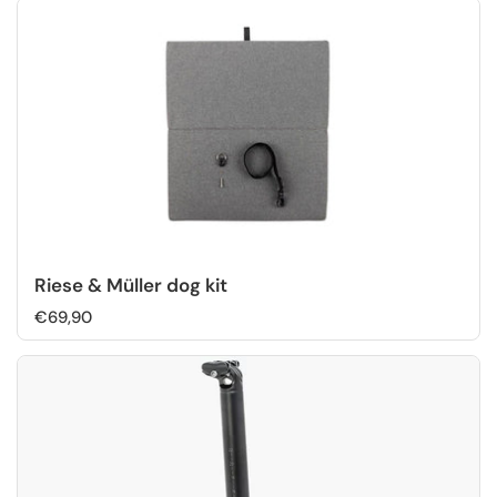
Riese & Müller dog kit
€69,90