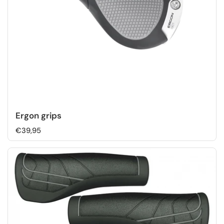
Ergon grips
€39,95