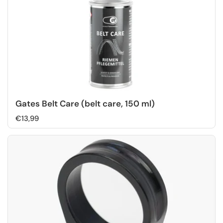
Gates Belt Care (belt care, 150 ml)
€13,99