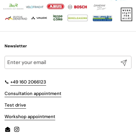
Newsletter
Submit
📞
+49 160 2066123
Consultation appointment
Test drive
Workshop appointment
Email
Instagram