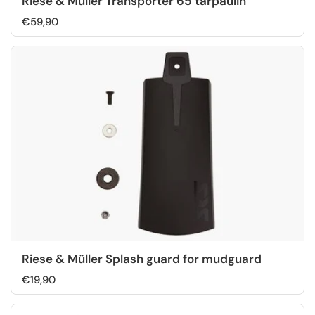
Riese & Müller Transporter 65 tarpaulin
€59,90
Riese & Müller Splash guard for mudguard
€19,90