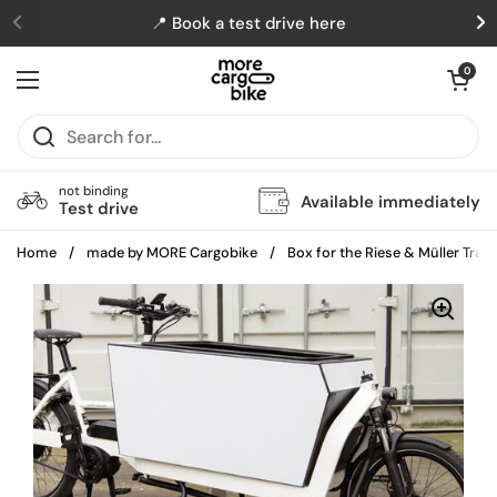
Skip to content
📍 Book a test drive here
Previous
N
Open cart
0
Open menu
not binding
Available immediately
Test drive
Home
/
made by MORE Cargobike
/
Box for the Riese & Müller Tran