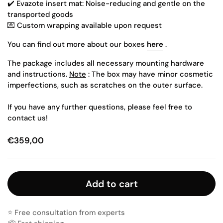
✔️
Evazote insert mat: Noise-reducing and gentle on the
transported goods
💌 Custom wrapping available upon request
You can find out more about our boxes
here
.
The package includes all necessary mounting hardware
and instructions.
Note
: The box may have minor cosmetic
imperfections, such as scratches on the outer surface.
If you have any further questions, please feel free to
contact us!
€359,00
Add to cart
⭐️ Free consultation from experts