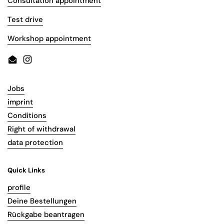
Consultation appointment
Test drive
Workshop appointment
Email
Instagram
Jobs
imprint
Conditions
Right of withdrawal
data protection
Quick Links
profile
Deine Bestellungen
Rückgabe beantragen