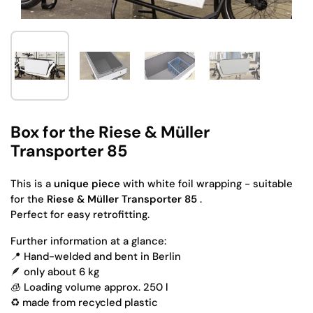
Show slide 1
Show slide 2
Show slide 3
Show slide 4
Box for the Riese & Müller
Transporter 85
This
is a
unique piece
with white foil wrapping -
suitable
for the
Riese & Müller Transporter 85
.
Perfect for easy retrofitting.
Further information at a glance:
📍 Hand-welded and bent in Berlin
🪶 only about 6 kg
🧊 Loading volume approx. 250 l
♻️ made from recycled plastic