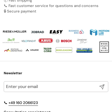
📦 Fast shipping
📞 Fast customer service for questions and concerns
🔒 Secure payment
Newsletter
Submit
📞
+49 160 2066123