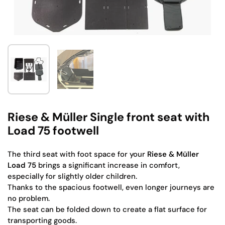
Show slide 1
Show slide 2
Riese & Müller Single front seat with
Load 75 footwell
The third seat with foot space for your
Riese & Müller
Load 75
brings a significant increase in comfort,
especially for slightly older children.
Thanks to the spacious footwell, even longer journeys are
no problem.
The seat can be folded down to create a flat surface for
transporting goods.