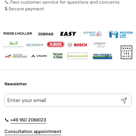
📞 Fast customer service for questions and concerns
🔒 Secure payment
Newsletter
Submit
📞
+49 160 2066123
Consultation appointment